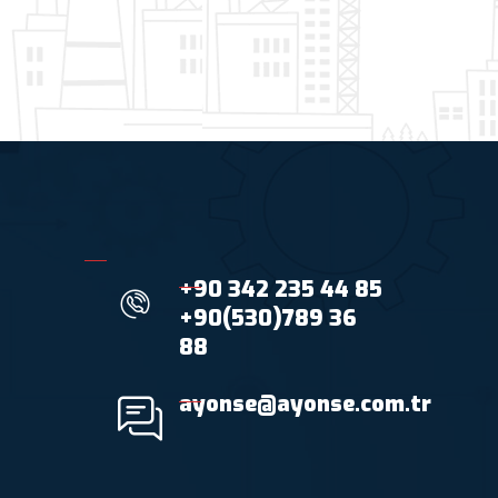
+90 342 235 44 85
+90(530)789 36
88
ayonse@ayonse.com.tr