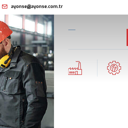
ayonse@ayonse.com.tr