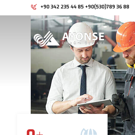
+90 342 235 44 85 +90(530)789 36 88